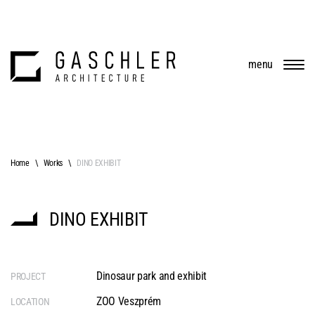
menu
Home
Works
DINO EXHIBIT
DINO EXHIBIT
Dinosaur park and exhibit
PROJECT
ZOO Veszprém
LOCATION