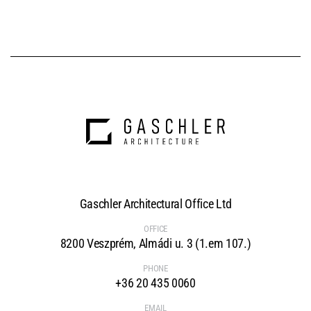
Gaschler Architectural Office Ltd
OFFICE
8200 Veszprém, Almádi u. 3 (1.em 107.)
PHONE
+36 20 435 0060
EMAIL