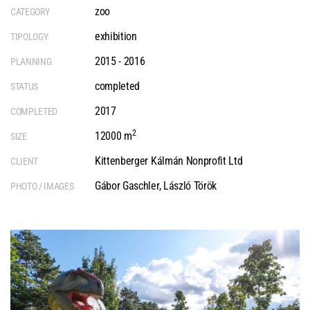
zoo
CATEGORY
exhibition
TIPOLOGY
2015 - 2016
PLANNING
completed
STATUS
2017
COMPLETED
2
12000 m
SIZE
Kittenberger Kálmán Nonprofit Ltd
CLIENT
Gábor Gaschler
,
László Török
PHOTO / IMAGES