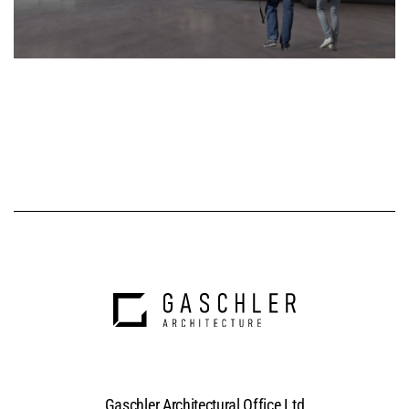
Gaschler Architectural Office Ltd