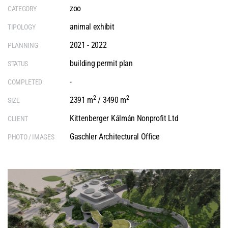
zoo
CATEGORY
animal exhibit
TIPOLOGY
2021 - 2022
PLANNING
building permit plan
STATUS
-
COMPLETED
2
2
2391 m
/ 3490 m
SIZE
Kittenberger Kálmán Nonprofit Ltd
CLIENT
Gaschler Architectural Office
PHOTO / IMAGES