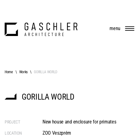
menu
Home
Works
GORILLA WORLD
GORILLA WORLD
New house and enclosure for primates
PROJECT
ZOO Veszprém
LOCATION