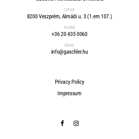
OFFICE
8200 Veszprém, Almádi u. 3 (1.em 107.)
PHONE
+36 20 435 0060
EMAIL
info@gaschler.hu
Privacy Policy
Impressum