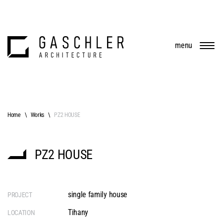
menu
Home
Works
PZ2 HOUSE
PZ2 HOUSE
single family house
PROJECT
Tihany
LOCATION