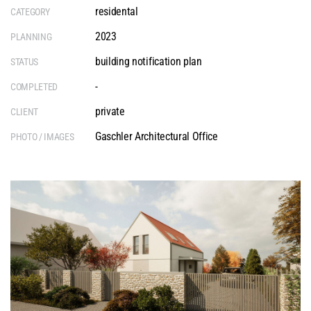
residental
CATEGORY
2023
PLANNING
building notification plan
STATUS
-
COMPLETED
private
CLIENT
Gaschler Architectural Office
PHOTO / IMAGES