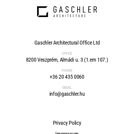
Gaschler Architectural Office Ltd
OFFICE
8200 Veszprém, Almádi u. 3 (1.em 107.)
PHONE
+36 20 435 0060
EMAIL
info@gaschler.hu
Privacy Policy
Impressum