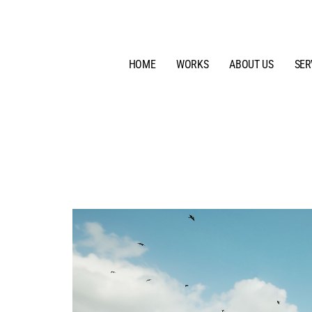
HOME
WORKS
ABOUT US
SER