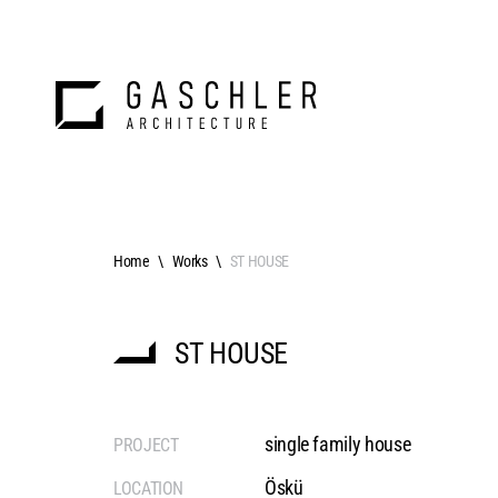
Home
Works
ST HOUSE
ST HOUSE
single family house
PROJECT
Öskü
LOCATION