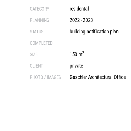
residental
CATEGORY
2022 - 2023
PLANNING
building notification plan
STATUS
-
COMPLETED
2
150 m
SIZE
private
CLIENT
Gaschler Architectural Office
PHOTO / IMAGES