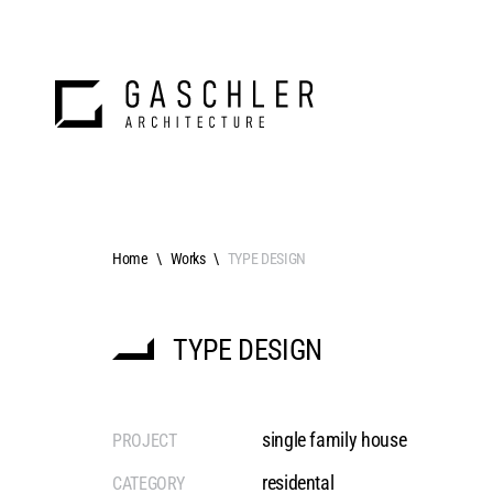
Home
Works
TYPE DESIGN
TYPE DESIGN
single family house
PROJECT
residental
CATEGORY