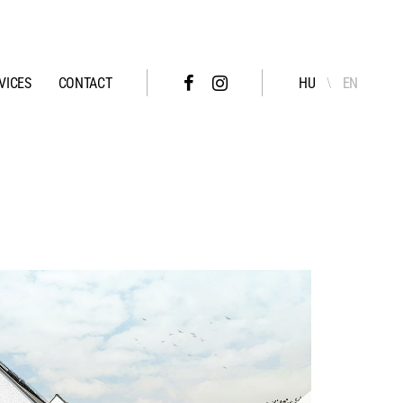
VICES
CONTACT
HU
EN