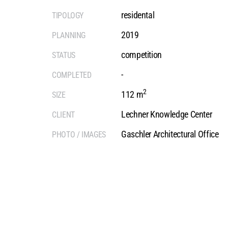
residental
TIPOLOGY
2019
PLANNING
competition
STATUS
-
COMPLETED
2
112 m
SIZE
Lechner Knowledge Center
CLIENT
Gaschler Architectural Office
PHOTO / IMAGES