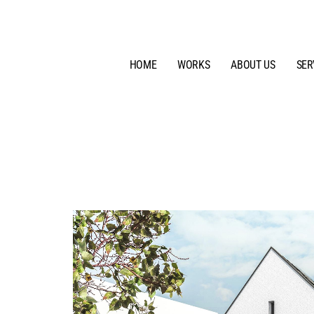
HOME
WORKS
ABOUT US
SER